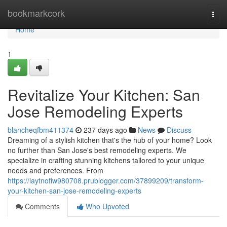
Home
bookmarkcork
Togg
navi
Home
1
Revitalize Your Kitchen: San
Jose Remodeling Experts
blancheqfbm411374
237 days ago
News
Discuss
Dreaming of a stylish kitchen that's the hub of your home? Look
no further than San Jose's best remodeling experts. We
specialize in crafting stunning kitchens tailored to your unique
needs and preferences. From
https://laytnofiw980708.prublogger.com/37899209/transform-
your-kitchen-san-jose-remodeling-experts
Comments
Who Upvoted