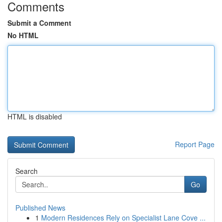
Comments
Submit a Comment
No HTML
HTML is disabled
Report Page
Search
Go
Published News
1
Modern Residences Rely on Specialist Lane Cove ...