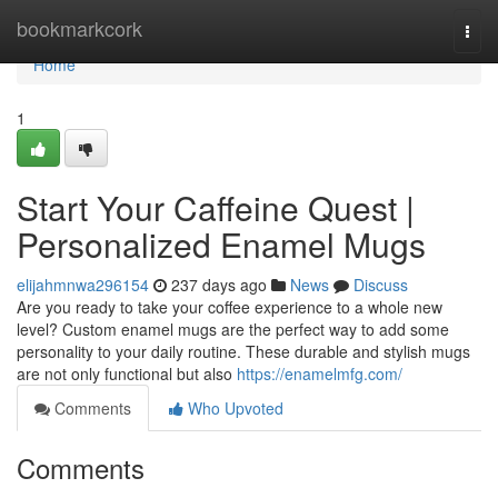
Home
bookmarkcork
Togg
navi
Home
1
Start Your Caffeine Quest |
Personalized Enamel Mugs
elijahmnwa296154
237 days ago
News
Discuss
Are you ready to take your coffee experience to a whole new
level? Custom enamel mugs are the perfect way to add some
personality to your daily routine. These durable and stylish mugs
are not only functional but also
https://enamelmfg.com/
Comments
Who Upvoted
Comments