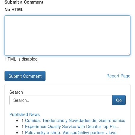
Submit a Comment
No HTML
HTML is disabled
Report Page
Search
Go
Published News
1
Comida: Tendencias y Novedades del Gastronómico
1
Experience Quality Service with Decatur top Plu...
1
Poľovnícky e-shop: Váš spoľahlivý partner v lovu