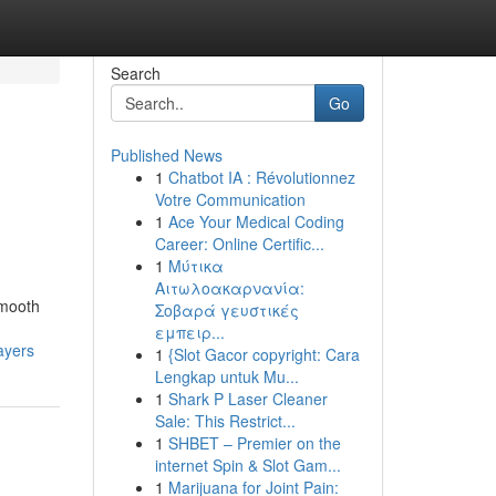
Search
Go
Published News
1
Chatbot IA : Révolutionnez
Votre Communication
1
Ace Your Medical Coding
Career: Online Certific...
1
Μύτικα
Αιτωλοακαρνανία:
smooth
Σοβαρά γευστικές
εμπειρ...
ayers
1
{Slot Gacor copyright: Cara
Lengkap untuk Mu...
1
Shark P Laser Cleaner
Sale: This Restrict...
1
SHBET – Premier on the
internet Spin & Slot Gam...
1
Marijuana for Joint Pain: