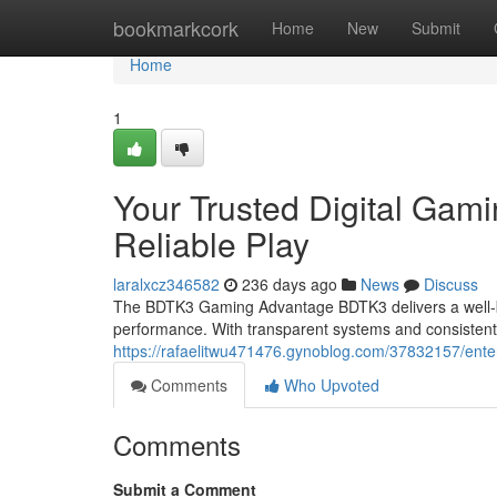
Home
bookmarkcork
Home
New
Submit
Home
1
Your Trusted Digital Gami
Reliable Play
laralxcz346582
236 days ago
News
Discuss
The BDTK3 Gaming Advantage BDTK3 delivers a well-bal
performance. With transparent systems and consisten
https://rafaelitwu471476.gynoblog.com/37832157/ente
Comments
Who Upvoted
Comments
Submit a Comment