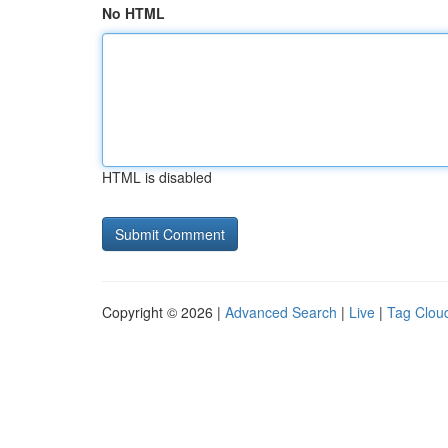
No HTML
HTML is disabled
Copyright © 2026 |
Advanced Search
|
Live
|
Tag Clou