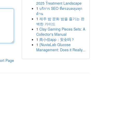
2025 Treatment Landscape
1
บริการ SEO ที่ครอบคลุมทุก
ด้าน
1
제주 밤 문화 밤을 즐기는 완
벽한 가이드
1
Clay Gaming Pieces Sets: A
Collector's Manual
1
商小信app：安全吗？
1
{NuviaLab Glucose
Management: Does it Really...
ort Page