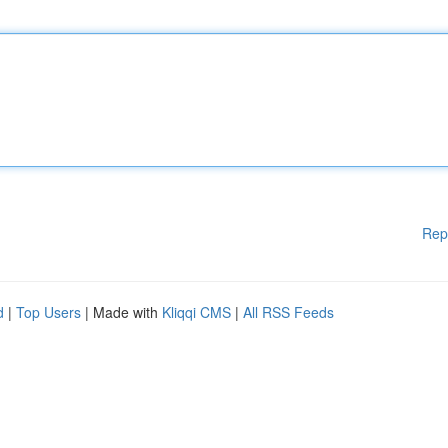
Rep
d
|
Top Users
| Made with
Kliqqi CMS
|
All RSS Feeds