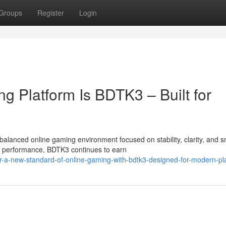
Groups
Register
Login
ng Platform Is BDTK3 – Built for
anced online gaming environment focused on stability, clarity, and 
t performance, BDTK3 continues to earn
r-a-new-standard-of-online-gaming-with-bdtk3-designed-for-modern-pl