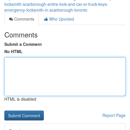
locksmith-scarborough-entire-lock-and-car-or-truck-keys-
emergency-locksmith-in-scarborough-toronto
Comments
Who Upvoted
Comments
Submit a Comment
No HTML
HTML is disabled
Report Page