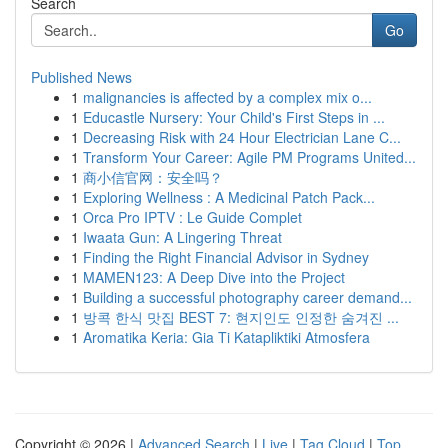
Search
Go
Published News
1
malignancies is affected by a complex mix o...
1
Educastle Nursery: Your Child's First Steps in ...
1
Decreasing Risk with 24 Hour Electrician Lane C...
1
Transform Your Career: Agile PM Programs United...
1
商小信官网：安全吗？
1
Exploring Wellness : A Medicinal Patch Pack...
1
Orca Pro IPTV : Le Guide Complet
1
Iwaata Gun: A Lingering Threat
1
Finding the Right Financial Advisor in Sydney
1
MAMEN123: A Deep Dive into the Project
1
Building a successful photography career demand...
1
방콕 한식 맛집 BEST 7: 현지인도 인정한 숨겨진 ...
1
Aromatika Keria: Gia Ti Katapliktiki Atmosfera
Copyright © 2026 |
Advanced Search
|
Live
|
Tag Cloud
|
Top