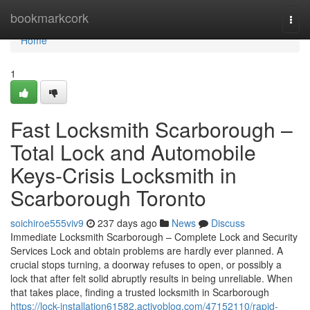
Home
bookmarkcork
Togg
navi
Home
1
Fast Locksmith Scarborough –
Total Lock and Automobile
Keys-Crisis Locksmith in
Scarborough Toronto
soichiroe555viv9
237 days ago
News
Discuss
Immediate Locksmith Scarborough – Complete Lock and Security
Services Lock and obtain problems are hardly ever planned. A
crucial stops turning, a doorway refuses to open, or possibly a
lock that after felt solid abruptly results in being unreliable. When
that takes place, finding a trusted locksmith in Scarborough
https://lock-installation61582.activoblog.com/47152110/rapid-