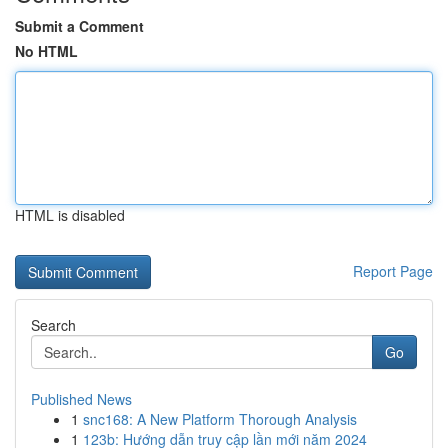
Submit a Comment
No HTML
HTML is disabled
Report Page
Search
Go
Published News
1
snc168: A New Platform Thorough Analysis
1
123b: Hướng dẫn truy cập lần mới năm 2024