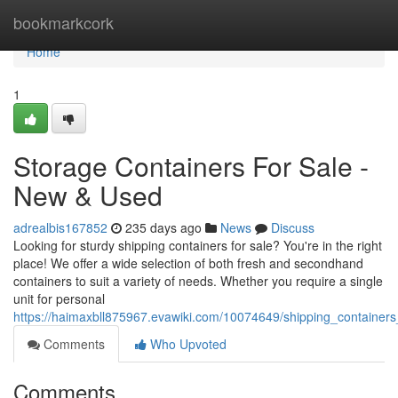
Home
bookmarkcork
Home
1
Storage Containers For Sale -
New & Used
adrealbis167852
235 days ago
News
Discuss
Looking for sturdy shipping containers for sale? You're in the right
place! We offer a wide selection of both fresh and secondhand
containers to suit a variety of needs. Whether you require a single
unit for personal
https://haimaxbll875967.evawiki.com/10074649/shipping_container
Comments
Who Upvoted
Comments