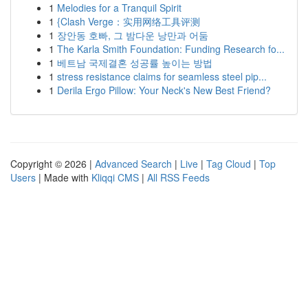
1
Melodies for a Tranquil Spirit
1
{Clash Verge：实用网络工具评测
1
장안동 호빠, 그 밤다운 낭만과 어둠
1
The Karla Smith Foundation: Funding Research fo...
1
베트남 국제결혼 성공률 높이는 방법
1
stress resistance claims for seamless steel pip...
1
Derila Ergo Pillow: Your Neck's New Best Friend?
Copyright © 2026 |
Advanced Search
|
Live
|
Tag Cloud
|
Top
Users
| Made with
Kliqqi CMS
|
All RSS Feeds