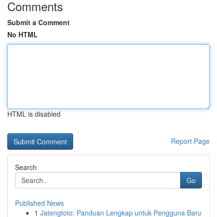
Comments
Submit a Comment
No HTML
HTML is disabled
Report Page
Search
Go
Published News
1
Jatengtoto: Panduan Lengkap untuk Pengguna Baru