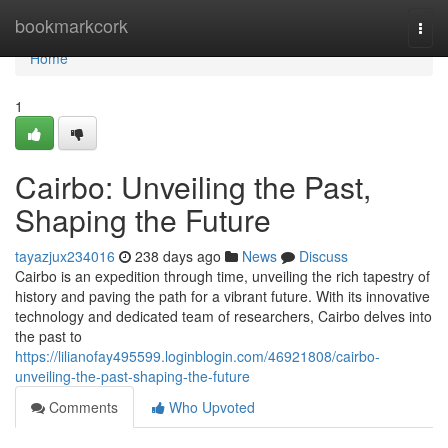
Home
bookmarkcork
Togg
navi
Home
1
Cairbo: Unveiling the Past,
Shaping the Future
tayazjux234016
238 days ago
News
Discuss
Cairbo is an expedition through time, unveiling the rich tapestry of
history and paving the path for a vibrant future. With its innovative
technology and dedicated team of researchers, Cairbo delves into
the past to
https://lilianofay495599.loginblogin.com/46921808/cairbo-
unveiling-the-past-shaping-the-future
Comments
Who Upvoted