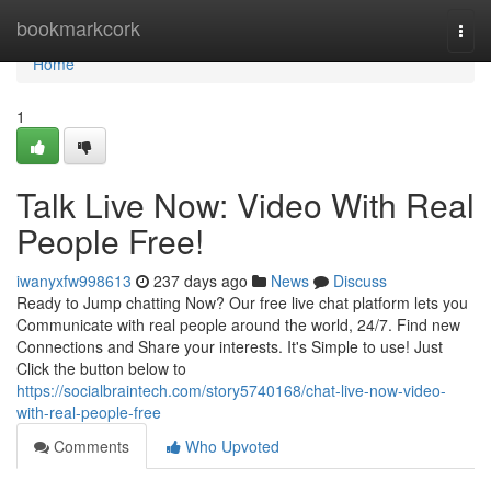
Home
bookmarkcork
Togg
navi
Home
1
Talk Live Now: Video With Real
People Free!
iwanyxfw998613
237 days ago
News
Discuss
Ready to Jump chatting Now? Our free live chat platform lets you
Communicate with real people around the world, 24/7. Find new
Connections and Share your interests. It's Simple to use! Just
Click the button below to
https://socialbraintech.com/story5740168/chat-live-now-video-
with-real-people-free
Comments
Who Upvoted