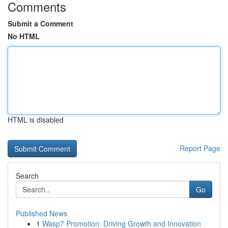
Comments
Submit a Comment
No HTML
HTML is disabled
Report Page
Search
Go
Published News
1
Wasp7 Promotion: Driving Growth and Innovation