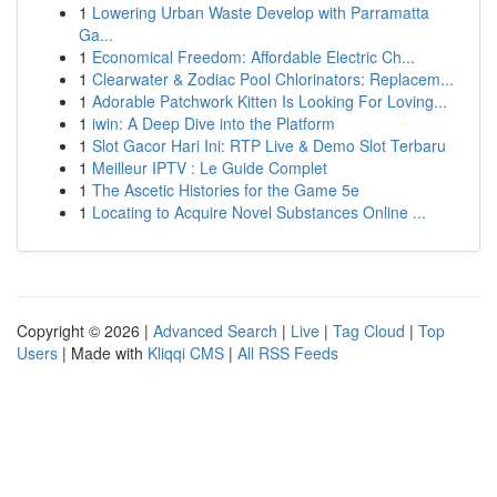
1
Lowering Urban Waste Develop with Parramatta
Ga...
1
Economical Freedom: Affordable Electric Ch...
1
Clearwater & Zodiac Pool Chlorinators: Replacem...
1
Adorable Patchwork Kitten Is Looking For Loving...
1
iwin: A Deep Dive into the Platform
1
Slot Gacor Hari Ini: RTP Live & Demo Slot Terbaru
1
Meilleur IPTV : Le Guide Complet
1
The Ascetic Histories for the Game 5e
1
Locating to Acquire Novel Substances Online ...
Copyright © 2026 |
Advanced Search
|
Live
|
Tag Cloud
|
Top
Users
| Made with
Kliqqi CMS
|
All RSS Feeds