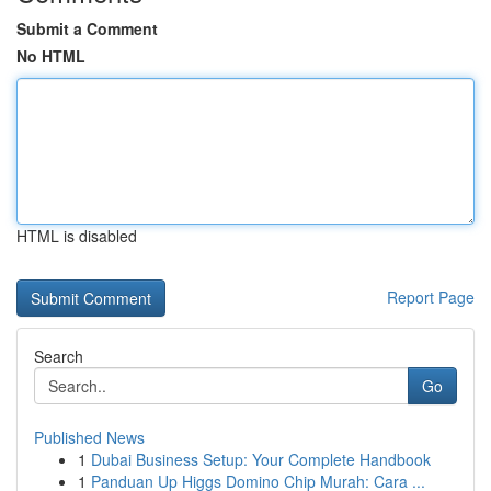
Submit a Comment
No HTML
HTML is disabled
Report Page
Search
Go
Published News
1
Dubai Business Setup: Your Complete Handbook
1
Panduan Up Higgs Domino Chip Murah: Cara ...