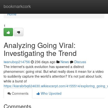
Home
bookmarkcork
Home
1
Analyzing Going Viral:
Investigating the Trend
iwanubop214756
236 days ago
News
Discuss
The internet's quick evolution has spawned a distinct
phenomenon: going viral. But what really does it mean for a video
to suddenly capture the world’s attention? It’s not just about luck;
while a burst of
https://kiarabrbq624630.wikiexcerpt.com/4155514/exploring_going
Comments
Who Upvoted
Comments