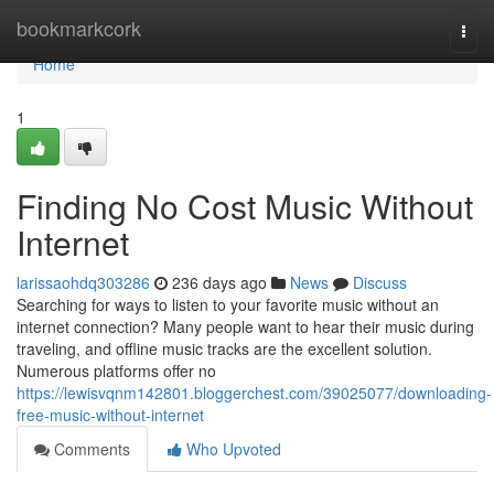
Home
bookmarkcork
Togg
navi
Home
1
Finding No Cost Music Without
Internet
larissaohdq303286
236 days ago
News
Discuss
Searching for ways to listen to your favorite music without an
internet connection? Many people want to hear their music during
traveling, and offline music tracks are the excellent solution.
Numerous platforms offer no
https://lewisvqnm142801.bloggerchest.com/39025077/downloading-
free-music-without-internet
Comments
Who Upvoted