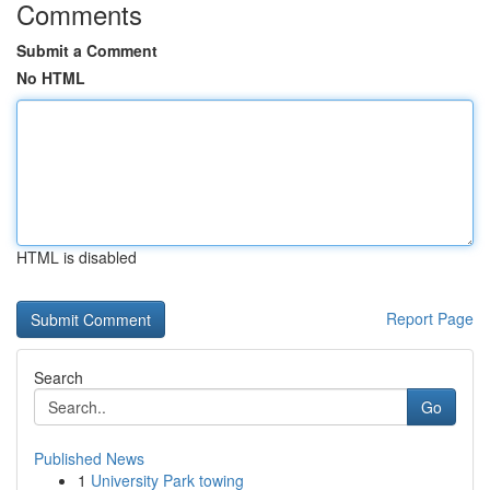
Comments
Submit a Comment
No HTML
HTML is disabled
Report Page
Search
Go
Published News
1
University Park towing