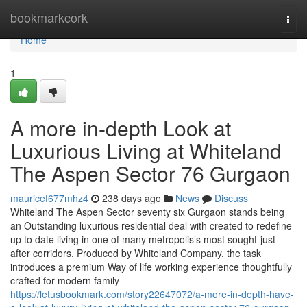
Home
bookmarkcork
Togg
navi
Home
1
A more in-depth Look at
Luxurious Living at Whiteland
The Aspen Sector 76 Gurgaon
mauricef677mhz4
238 days ago
News
Discuss
Whiteland The Aspen Sector seventy six Gurgaon stands being
an Outstanding luxurious residential deal with created to redefine
up to date living in one of many metropolis’s most sought-just
after corridors. Produced by Whiteland Company, the task
introduces a premium Way of life working experience thoughtfully
crafted for modern family
https://letusbookmark.com/story22647072/a-more-in-depth-have-