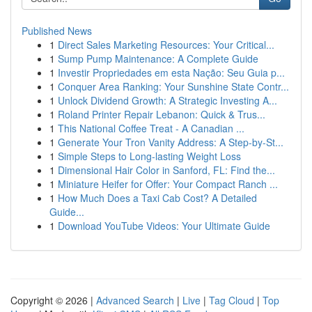
Published News
1
Direct Sales Marketing Resources: Your Critical...
1
Sump Pump Maintenance: A Complete Guide
1
Investir Propriedades em esta Nação: Seu Guia p...
1
Conquer Area Ranking: Your Sunshine State Contr...
1
Unlock Dividend Growth: A Strategic Investing A...
1
Roland Printer Repair Lebanon: Quick & Trus...
1
This National Coffee Treat - A Canadian ...
1
Generate Your Tron Vanity Address: A Step-by-St...
1
Simple Steps to Long-lasting Weight Loss
1
Dimensional Hair Color in Sanford, FL: Find the...
1
Miniature Heifer for Offer: Your Compact Ranch ...
1
How Much Does a Taxi Cab Cost? A Detailed
Guide...
1
Download YouTube Videos: Your Ultimate Guide
Copyright © 2026 |
Advanced Search
|
Live
|
Tag Cloud
|
Top