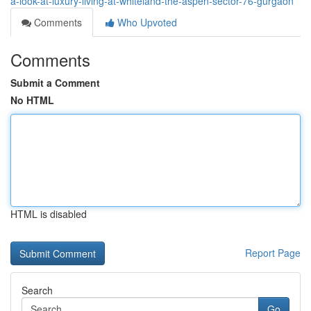
a-look-at-luxury-living-at-whiteland-the-aspen-sector-76-gurgaon
Comments
Who Upvoted
Comments
Submit a Comment
No HTML
HTML is disabled
Report Page
Search
Go