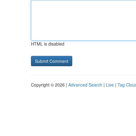
HTML is disabled
Copyright © 2026 |
Advanced Search
|
Live
|
Tag Clou