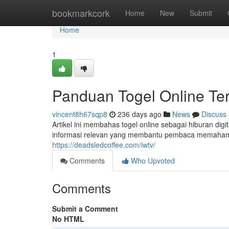
Home
bookmarkcork
Home
New
Submit
Home
1
Panduan Togel Online Te
vincent8h67sqp8
236 days ago
News
Discuss
Artikel ini membahas togel online sebagai hiburan d
informasi relevan yang membantu pembaca memahami p
https://deadsledcoffee.com/iwtv/
Comments
Who Upvoted
Comments
Submit a Comment
No HTML