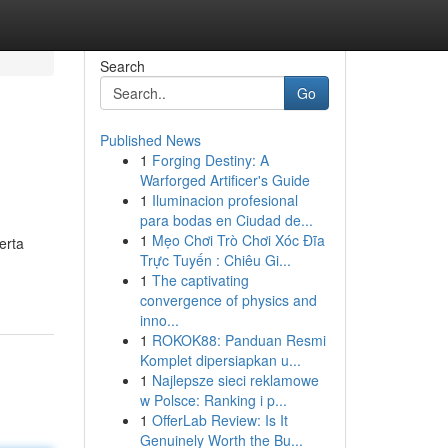
Search
Go
Published News
1
Forging Destiny: A
Warforged Artificer's Guide
1
Iluminacion profesional
para bodas en Ciudad de...
1
Mẹo Chơi Trò Chơi Xóc Đĩa
erta
Trực Tuyến : Chiêu Gi...
1
The captivating
convergence of physics and
inno...
1
ROKOK88: Panduan Resmi
Komplet dipersiapkan u...
1
Najlepsze sieci reklamowe
w Polsce: Ranking i p...
1
OfferLab Review: Is It
Genuinely Worth the Bu...