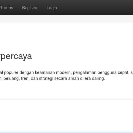
Groups
Register
Login
rpercaya
igital populer dengan keamanan modern, pengalaman pengguna cepat, s
eluang, tren, dan strategi secara aman di era daring.