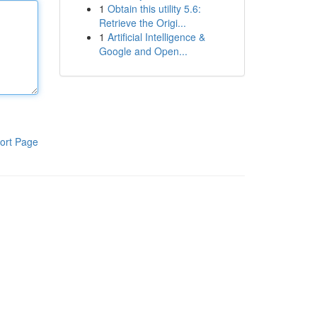
1
Obtain this utility 5.6:
Retrieve the Origi...
1
Artificial Intelligence &
Google and Open...
ort Page