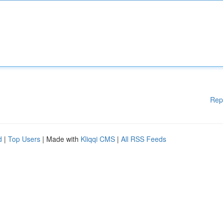
Rep
d
|
Top Users
| Made with
Kliqqi CMS
|
All RSS Feeds