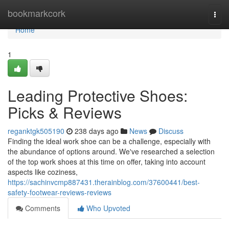
Home
bookmarkcork
Togg
navi
Home
1
Leading Protective Shoes:
Picks & Reviews
reganktgk505190
238 days ago
News
Discuss
Finding the ideal work shoe can be a challenge, especially with
the abundance of options around. We've researched a selection
of the top work shoes at this time on offer, taking into account
aspects like coziness,
https://sachinvcmp887431.therainblog.com/37600441/best-
safety-footwear-reviews-reviews
Comments
Who Upvoted