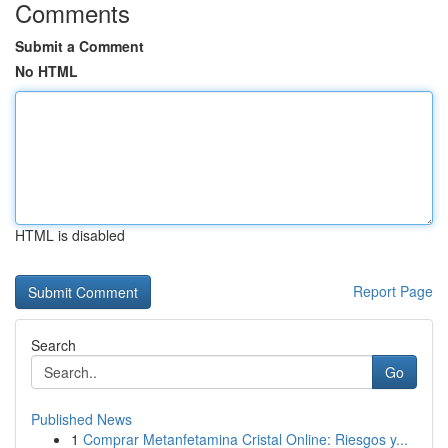
Comments
Submit a Comment
No HTML
HTML is disabled
Report Page
Search
Go
Published News
1
Comprar Metanfetamina Cristal Online: Riesgos y...