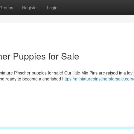
Groups
Register
Login
her Puppies for Sale
ature Pinscher puppies for sale! Our little Min Pins are raised in a lov
 and ready to become a cherished
https://miniaturepinschersforsale.com