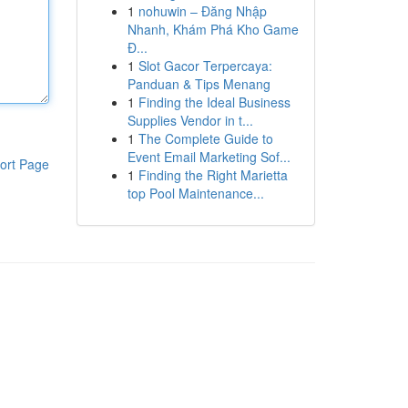
1
nohuwin – Đăng Nhập
Nhanh, Khám Phá Kho Game
Đ...
1
Slot Gacor Terpercaya:
Panduan & Tips Menang
1
Finding the Ideal Business
Supplies Vendor in t...
1
The Complete Guide to
Event Email Marketing Sof...
ort Page
1
Finding the Right Marietta
top Pool Maintenance...