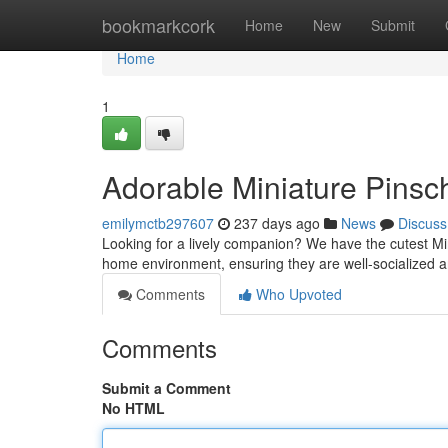
Home
bookmarkcork
Home
New
Submit
Home
1
Adorable Miniature Pinsc
emilymctb297607
237 days ago
News
Discuss
Looking for a lively companion? We have the cutest Mini
home environment, ensuring they are well-socialized
Comments
Who Upvoted
Comments
Submit a Comment
No HTML