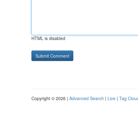
HTML is disabled
Copyright © 2026 |
Advanced Search
|
Live
|
Tag Clou