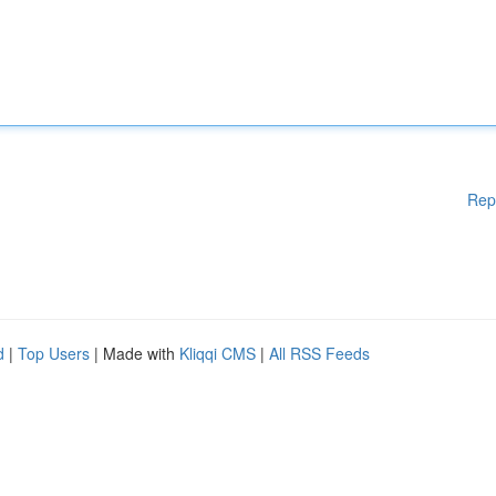
Rep
d
|
Top Users
| Made with
Kliqqi CMS
|
All RSS Feeds