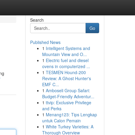
Search
Go
Published News
1
Intelligent Systems and
Mountain View and O...
1
Electric fuel and diesel
ovens in computerized ...
1
TESMEN Hound-200
ing
Review: A Ghost Hunter's
/
EMF C...
1
Amboseli Group Safari:
Budget-Friendly Adventur...
1
ttvip: Exclusive Privilege
and Perks
1
Menang123: Tips Lengkap
untuk Calon Pemain
1
White Turkey Varieties: A
Thorough Overview