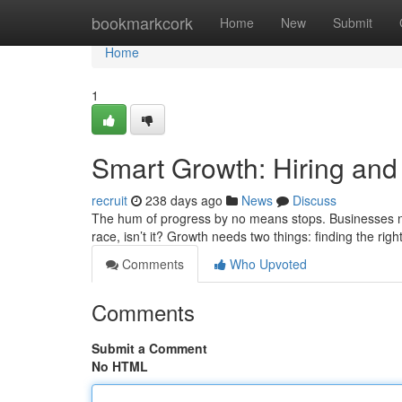
Home
bookmarkcork
Home
New
Submit
Home
1
Smart Growth: Hiring and
recruit
238 days ago
News
Discuss
The hum of progress by no means stops. Businesses n
race, isn’t it? Growth needs two things: finding the rig
Comments
Who Upvoted
Comments
Submit a Comment
No HTML