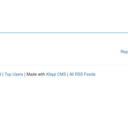
Rep
d
|
Top Users
| Made with
Kliqqi CMS
|
All RSS Feeds