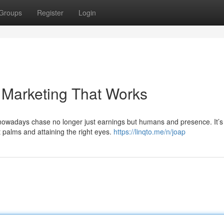
Groups
Register
Login
 Marketing That Works
owadays chase no longer just earnings but humans and presence. It’s 
ht palms and attaining the right eyes.
https://linqto.me/n/joap