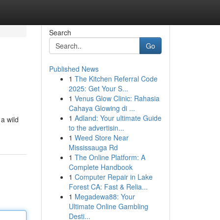
Search
Go
Published News
1
The Kitchen Referral Code
2025: Get Your S...
1
Venus Glow Clinic: Rahasia
Cahaya Glowing di ...
1
Adland: Your ultimate Guide
a wild
to the advertisin...
1
Weed Store Near
Mississauga Rd
1
The Online Platform: A
Complete Handbook
1
Computer Repair in Lake
Forest CA: Fast & Relia...
1
Megadewa88: Your
Ultimate Online Gambling
Desti...