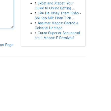
1
8xbet and Xtabet: Your
Guide to Online Betting ...
1
Cầu Hai Nháy Tham Khảo -
Soi Kép MB: Phân Tích ...
1
Aasimar Mages: Sacred &
Celestial Heritage
1
Curso Superior Sequencial
em 3 Meses: É Possível?
ort Page