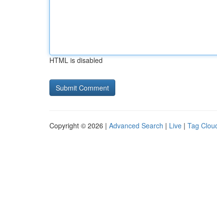
HTML is disabled
Copyright © 2026 |
Advanced Search
|
Live
|
Tag Clou