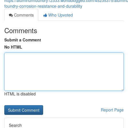
https://aluminumfoundry12333.worldblogged.com/45235375/alumin
foundry-corrosion-resistance-and-durability
Comments
Who Upvoted
Comments
Submit a Comment
No HTML
HTML is disabled
Report Page
Search