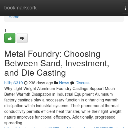
Home
bookmarkcork
T
n
Home
1
Metal Foundry: Choosing
Between Sand, Investment,
and Die Casting
billbp6319
238 days ago
News
Discuss
Why Light Weight Aluminum Foundry Castings Support Much
Better Warmth Dissipation in Industrial Equipment Aluminum
factory castings play a necessary function in enhancing warmth
dissipation within industrial systems. Their phenomenal thermal
conductivity permits efficient heat transfer, while their light-weight
nature improves functional efficiency. Additionally, progressed
spreading ...