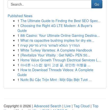
Go
Published News
1
The Ultimate Guide to Finding the Best SEO Spec...
1
Choosing the Right 4G LTE Modem: A Buyer's
Guide
1
88i Casino: Your Ultimate Online Gaming Destina...
1
What ris capacitive bushing implies for dry ele...
1
המדריך המלא לשחזור מידע מדיסק קשיח
1
White Turkey Varieties: A Complete Handbook
1
{Revitalize Your Vitality : Get NAD+ PEN 50...
1
Home Value Growth Through Electrical Services L...
1
아네론 니스캡: 멀미 고생 끝, 편안한 여행을 ...
1
How to Download Threads Videos: A Complete
Guide
1
Nước Bú Cặc Trộn Mint : Một Đặc Biệt Tươi ...
Copyright © 2026 |
Advanced Search
|
Live
|
Tag Cloud
|
Top