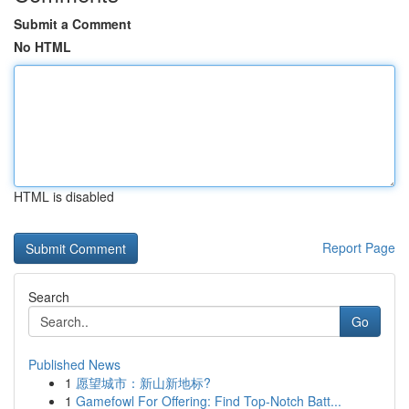
Submit a Comment
No HTML
HTML is disabled
Report Page
Search
Go
Published News
1
愿望城市：新山新地标?
1
Gamefowl For Offering: Find Top-Notch Batt...