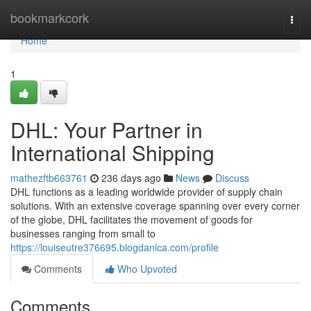
Home
bookmarkcork
Togg
navi
Home
1
DHL: Your Partner in
International Shipping
mathezftb663761
236 days ago
News
Discuss
DHL functions as a leading worldwide provider of supply chain
solutions. With an extensive coverage spanning over every corner
of the globe, DHL facilitates the movement of goods for
businesses ranging from small to
https://louiseutre376695.blogdanica.com/profile
Comments
Who Upvoted
Comments