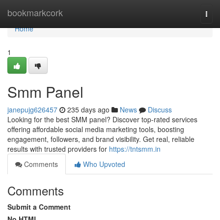
Home
bookmarkcork
Togg
navi
Home
1
Smm Panel
janepujg626457
235 days ago
News
Discuss
Looking for the best SMM panel? Discover top-rated services
offering affordable social media marketing tools, boosting
engagement, followers, and brand visibility. Get real, reliable
results with trusted providers for
https://tntsmm.in
Comments
Who Upvoted
Comments
Submit a Comment
No HTML