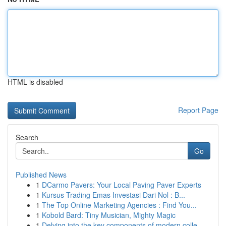
HTML is disabled
Report Page
Search
Go
Published News
1
DCarmo Pavers: Your Local Paving Paver Experts
1
Kursus Trading Emas Investasi Dari Nol : B...
1
The Top Online Marketing Agencies : Find You...
1
Kobold Bard: Tiny Musician, Mighty Magic
1
Delving into the key components of modern colle...