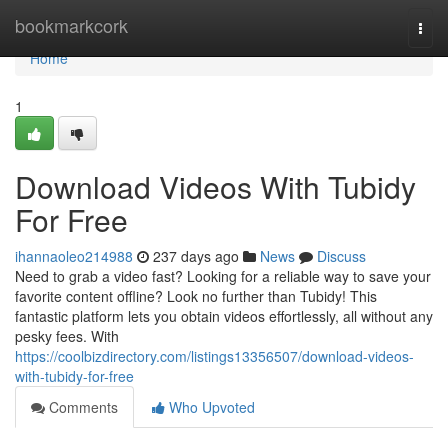
Home
bookmarkcork
Togg
navi
Home
1
Download Videos With Tubidy
For Free
ihannaoleo214988
237 days ago
News
Discuss
Need to grab a video fast? Looking for a reliable way to save your
favorite content offline? Look no further than Tubidy! This
fantastic platform lets you obtain videos effortlessly, all without any
pesky fees. With
https://coolbizdirectory.com/listings13356507/download-videos-
with-tubidy-for-free
Comments
Who Upvoted