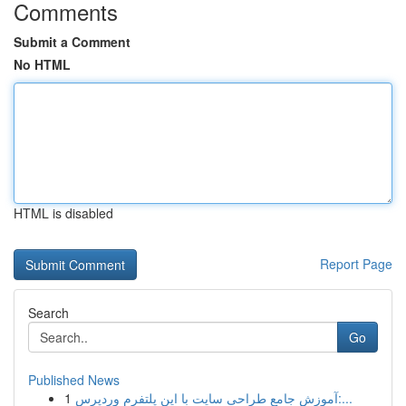
Comments
Submit a Comment
No HTML
HTML is disabled
Report Page
Search
Go
Published News
1
آموزش جامع طراحی سایت با این پلتفرم وردپرس:...