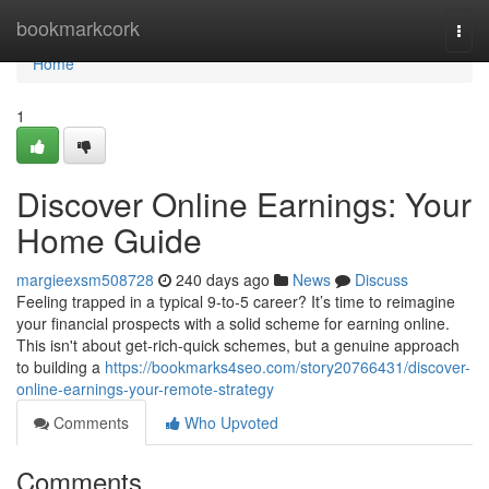
Home
bookmarkcork
Togg
navi
Home
1
Discover Online Earnings: Your
Home Guide
margieexsm508728
240 days ago
News
Discuss
Feeling trapped in a typical 9-to-5 career? It’s time to reimagine
your financial prospects with a solid scheme for earning online.
This isn't about get-rich-quick schemes, but a genuine approach
to building a
https://bookmarks4seo.com/story20766431/discover-
online-earnings-your-remote-strategy
Comments
Who Upvoted
Comments