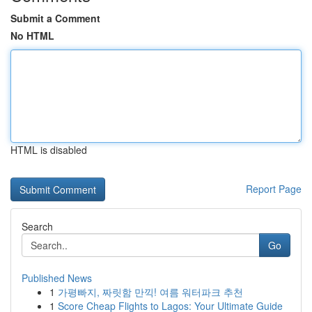
Submit a Comment
No HTML
HTML is disabled
Report Page
Search
Go
Published News
1
가평빠지, 짜릿함 만끽! 여름 워터파크 추천
1
Score Cheap Flights to Lagos: Your Ultimate Guide