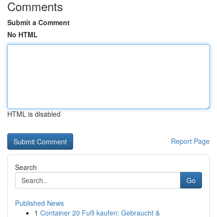
Comments
Submit a Comment
No HTML
HTML is disabled
Report Page
Search
Go
Published News
1
Container 20 Fuß kaufen: Gebraucht &