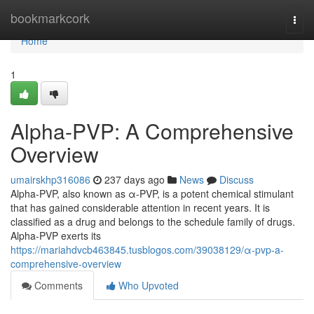
Home
bookmarkcork
Togg
navi
Home
1
Alpha-PVP: A Comprehensive
Overview
umairskhp316086
237 days ago
News
Discuss
Alpha-PVP, also known as α-PVP, is a potent chemical stimulant
that has gained considerable attention in recent years. It is
classified as a drug and belongs to the schedule family of drugs.
Alpha-PVP exerts its
https://mariahdvcb463845.tusblogos.com/39038129/α-pvp-a-
comprehensive-overview
Comments
Who Upvoted