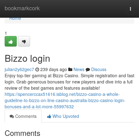
Home
bookmarkcork
Togg
navi
Home
1
Bizzo login
julian2y62gec7
239 days ago
News
Discuss
Enjoy top-tier gaming at Bizzo Casino. Simple registration and fast
login. Grab generous bonuses for new players and dive into a full
review of the best games and features available!
https://spencerccax51616.isblog.net/bizzo-casino-a-whole-
guideline-to-bizzo-on-line-casino-australia-bizzo-casino-login-
bonuses-and-a-lot-more-55997632
Comments
Who Upvoted
Comments