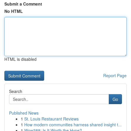
Submit a Comment
No HTML
HTML is disabled
Report Page
Search
Go
Published News
1
St. Louis Restaurant Reviews
1
How modern communities harness shared insight t...
1
Wow388: Is It Worth the Hype?