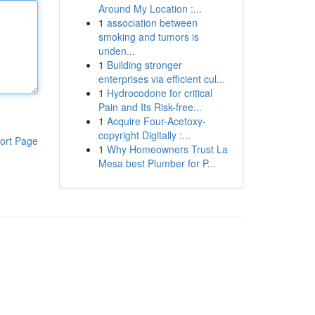
Around My Location :...
1
association between
smoking and tumors is
unden...
1
Building stronger
enterprises via efficient cul...
1
Hydrocodone for critical
Pain and Its Risk-free...
1
Acquire Four-Acetoxy-
copyright Digitally :...
ort Page
1
Why Homeowners Trust La
Mesa best Plumber for P...