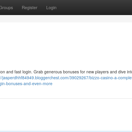
Groups
Register
Login
ion and fast login. Grab generous bonuses for new players and dive into
://jasperdhhf84949.bloggerchest.com/39029267/bizzo-casino-a-comple
-login-bonuses-and-even-more