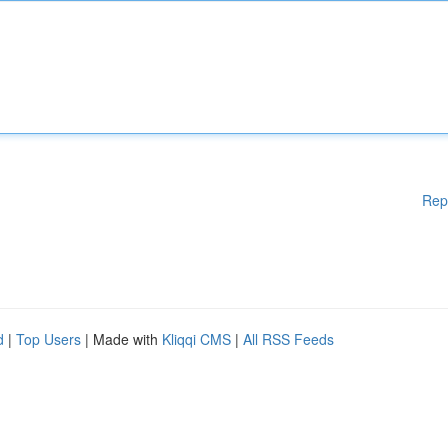
Rep
d
|
Top Users
| Made with
Kliqqi CMS
|
All RSS Feeds