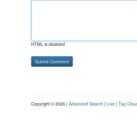
HTML is disabled
Copyright © 2026 |
Advanced Search
|
Live
|
Tag Clou