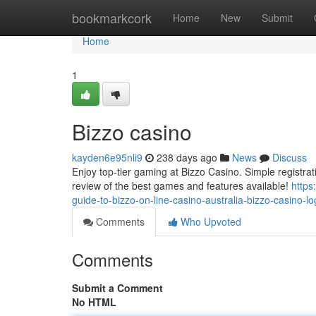
Home
bookmarkcork
Home
New
Submit
Home
1
Bizzo casino
kayden6e95nli9
238 days ago
News
Discuss
Enjoy top-tier gaming at Bizzo Casino. Simple registrat
review of the best games and features available!
https
guide-to-bizzo-on-line-casino-australia-bizzo-casino
Comments
Who Upvoted
Comments
Submit a Comment
No HTML