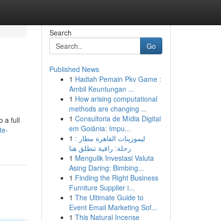
Search
Go
Published News
1
Hadiah Pemain Pkv Game :
Ambil Keuntungan ...
1
How arising computational
methods are changing ...
1
Consultoria de Mídia Digital
 a full
em Goiânia: Impu...
te-
1
ليموزينات القاهرة مطار :
رحلة: راقية تنطلق هنا
1
Mengulik Investasi Valuta
Asing Daring: Bimbing...
1
Finding the Right Business
Furniture Supplier i...
1
The Ultimate Guide to
Event Email Marketing Sof...
1
This Natural Incense