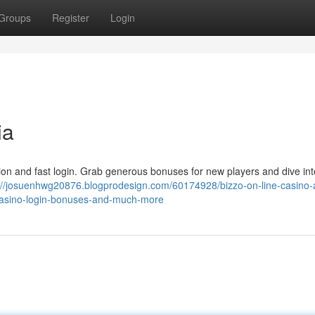
Groups
Register
Login
ia
ion and fast login. Grab generous bonuses for new players and dive into
://josuenhwg20876.blogprodesign.com/60174928/bizzo-on-line-casino-
o-casino-login-bonuses-and-much-more