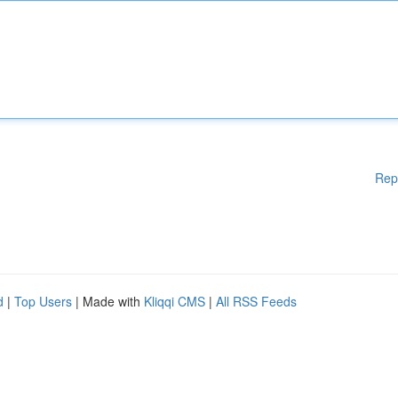
Rep
d
|
Top Users
| Made with
Kliqqi CMS
|
All RSS Feeds