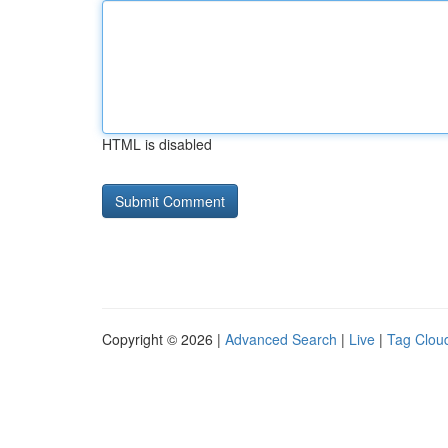
HTML is disabled
Copyright © 2026 |
Advanced Search
|
Live
|
Tag Clou