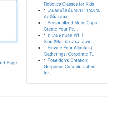
Robotics Classes for Kids
1
เกมออนไลน์มาแรง! รวมเกม
ฮิตที่ต้องลอง
1
Personalized Metal Cups :
Create Your Pe...
1
ดู เกมฟุตบอล ฟรี! !
Siam2Ball นำเสนอ คู่แข่...
1
Elevate Your Atlanta's}
Gatherings: Corporate T...
1
Poseidon's Creation:
ort Page
Gorgeous Ceramic Cubes
for...