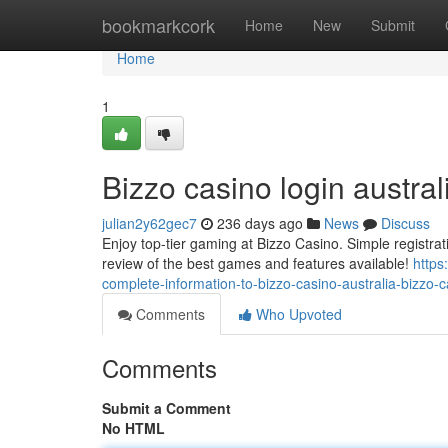
Home
bookmarkcork
Home
New
Submit
Home
1
Bizzo casino login austral
julian2y62gec7
236 days ago
News
Discuss
Enjoy top-tier gaming at Bizzo Casino. Simple registrat
review of the best games and features available!
https
complete-information-to-bizzo-casino-australia-bizz
Comments
Who Upvoted
Comments
Submit a Comment
No HTML