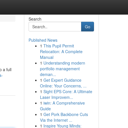
Search
Go
Published News
1
This Pupil Permit
Relocation: A Complete
Manual
1
Understanding modern
portfolio management
 a full
deman...
a-
1
Get Expert Guidance
Online: Your Concerns, ...
1
Sight EPS Core: A Ultimate
Laser Improvem...
1
iwin: A Comprehensive
Guide
1
Get Pork Backbone Cuts
Via the Internet ...
1
Inspire Young Minds: