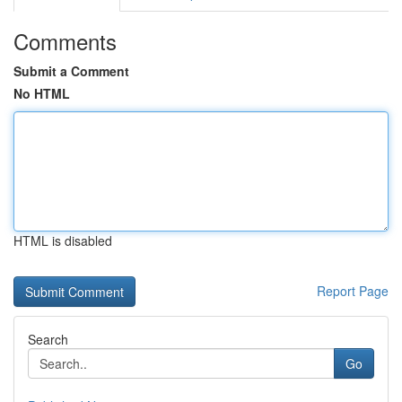
Comments
Submit a Comment
No HTML
HTML is disabled
Report Page
Search
Go