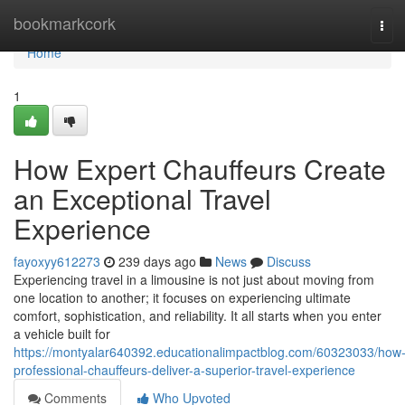
Home
bookmarkcork
Tog
navi
Home
1
How Expert Chauffeurs Create
an Exceptional Travel
Experience
fayoxyy612273
239 days ago
News
Discuss
Experiencing travel in a limousine is not just about moving from
one location to another; it focuses on experiencing ultimate
comfort, sophistication, and reliability. It all starts when you enter
a vehicle built for
https://montyalar640392.educationalimpactblog.com/60323033/how
professional-chauffeurs-deliver-a-superior-travel-experience
Comments
Who Upvoted