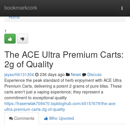
Home
bookmarkcork
Togg
navi
Home
1
The ACE Ultra Premium Carts:
2g of Quality
jayaxrhb131304
236 days ago
News
Discuss
Experience the peak standard of herb enjoyment with ACE Ultra
Premium Carts, delivering a potent 2 grams of pure bliss. These
carts aren't just a vaping experience; they represent a
commitment to exceptional quality
https://fraserwlak709470.topbloghub.com/45157679/the-ace-
ultra-premium-carts-2g-of-quality
Comments
Who Upvoted