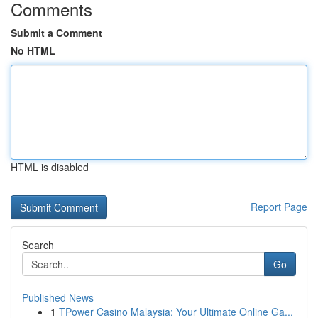
Comments
Submit a Comment
No HTML
HTML is disabled
Report Page
Search
Go
Published News
1
TPower Casino Malaysia: Your Ultimate Online Ga...