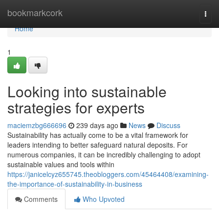
Home
bookmarkcork
Togg
navi
Home
1
Looking into sustainable
strategies for experts
maciemzbg666696
239 days ago
News
Discuss
Sustainability has actually come to be a vital framework for
leaders intending to better safeguard natural deposits. For
numerous companies, it can be incredibly challenging to adopt
sustainable values and tools within
https://janicelcyz655745.theobloggers.com/45464408/examining-
the-importance-of-sustainability-in-business
Comments
Who Upvoted