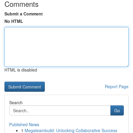
Comments
Submit a Comment
No HTML
HTML is disabled
Report Page
Search
Go
Published News
1
Megateambuild: Unlocking Collaborative Success