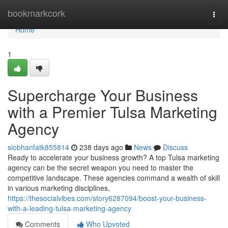
Home
bookmarkcork
Togg
navi
Home
1
Supercharge Your Business
with a Premier Tulsa Marketing
Agency
siobhanfatk855814
238 days ago
News
Discuss
Ready to accelerate your business growth? A top Tulsa marketing
agency can be the secret weapon you need to master the
competitive landscape. These agencies command a wealth of skill
in various marketing disciplines,
https://thesocialvibes.com/story6287094/boost-your-business-
with-a-leading-tulsa-marketing-agency
Comments
Who Upvoted