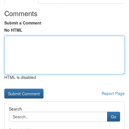
Comments
Submit a Comment
No HTML
HTML is disabled
Report Page
Search
Go