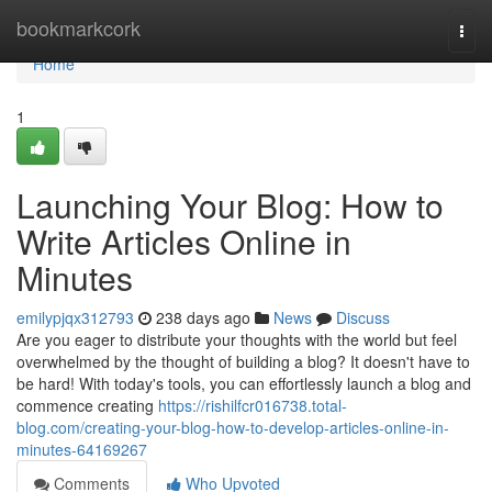
Home
bookmarkcork
Togg
navi
Home
1
Launching Your Blog: How to
Write Articles Online in
Minutes
emilypjqx312793
238 days ago
News
Discuss
Are you eager to distribute your thoughts with the world but feel
overwhelmed by the thought of building a blog? It doesn't have to
be hard! With today's tools, you can effortlessly launch a blog and
commence creating
https://rishilfcr016738.total-
blog.com/creating-your-blog-how-to-develop-articles-online-in-
minutes-64169267
Comments
Who Upvoted