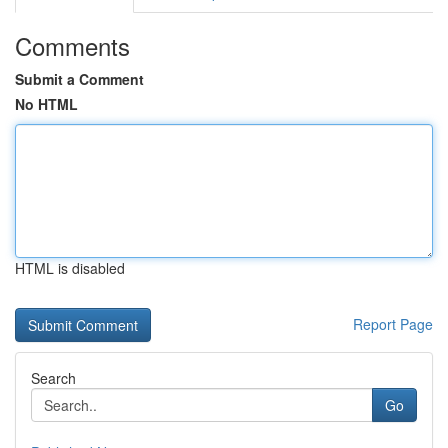
Comments
Submit a Comment
No HTML
HTML is disabled
Report Page
Search
Go