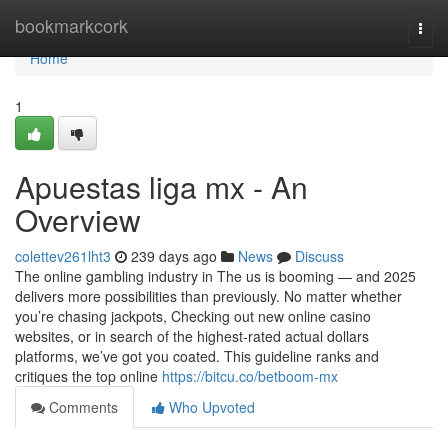
Home
bookmarkcork
Togg
navi
Home
1
Apuestas liga mx - An
Overview
colettev261lht3
239 days ago
News
Discuss
The online gambling industry in The us is booming — and 2025
delivers more possibilities than previously. No matter whether
you’re chasing jackpots, Checking out new online casino
websites, or in search of the highest-rated actual dollars
platforms, we’ve got you coated. This guideline ranks and
critiques the top online
https://bitcu.co/betboom-mx
Comments
Who Upvoted