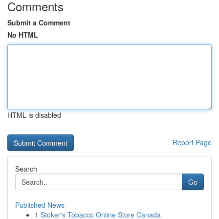
Comments
Submit a Comment
No HTML
HTML is disabled
Report Page
Search
Go
Published News
1
Stoker's Tobacco Online Store Canada