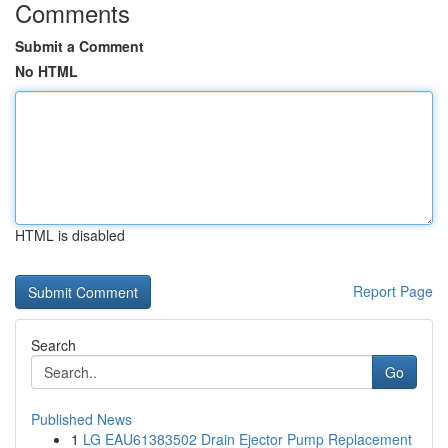
Comments
Submit a Comment
No HTML
HTML is disabled
Report Page
Search
Go
Published News
1
LG EAU61383502 Drain Ejector Pump Replacement