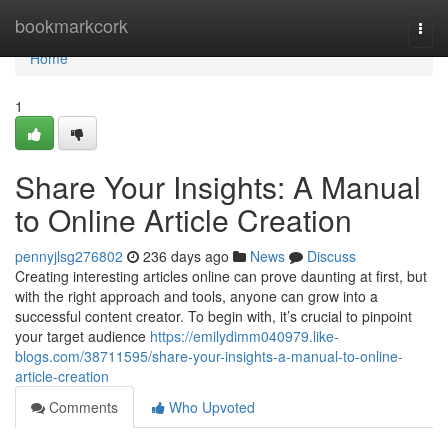
Home
bookmarkcork
Togg
navi
Home
1
Share Your Insights: A Manual
to Online Article Creation
pennyjlsg276802
236 days ago
News
Discuss
Creating interesting articles online can prove daunting at first, but
with the right approach and tools, anyone can grow into a
successful content creator. To begin with, it’s crucial to pinpoint
your target audience
https://emilydimm040979.like-
blogs.com/38711595/share-your-insights-a-manual-to-online-
article-creation
Comments
Who Upvoted