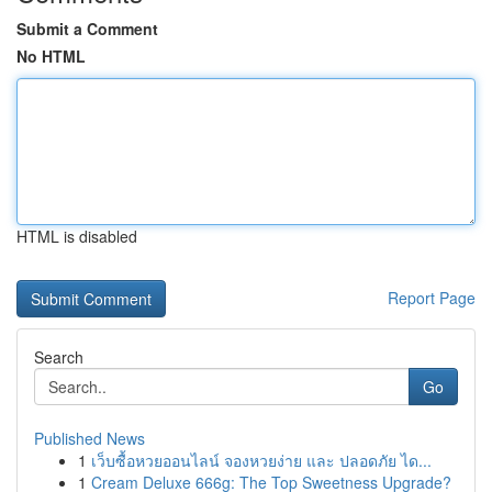
Submit a Comment
No HTML
HTML is disabled
Report Page
Search
Go
Published News
1
เว็บซื้อหวยออนไลน์ จองหวยง่าย และ ปลอดภัย ได...
1
Cream Deluxe 666g: The Top Sweetness Upgrade?