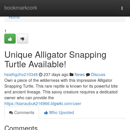
Home
bookmarkcork
Togg
navi
Home
1
Unique Alligator Snapping
Turtle Available!
heathgzho210348
237 days ago
News
Discuss
Own a piece of the wilderness with this impressive Alligator
Snapping Turtle. This rare reptile is known for its powerful bite
and ancient lineage. This savvy creature requires a dedicated
owner who can provide the
https://kianaubuk216966.blgwiki.com/user
Comments
Who Upvoted
Comments