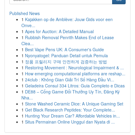
Published News
1
Kajakken op de Amblève: Jouw Gids voor een
Onve...
1
Apes for Auction: A Detailed Manual
1
Rubbish Removal Penrith Makes End of Lease
Clea...
1
Best Vape Pens UK: A Consumer's Guide
1
Nyonyatogel: Panduan Detail untuk Pemula
1
정품 프릴리지 구매 안전하게 검증하는 방법
1
Restoring Movement : Neurological Impairment & ...
1
How emerging computational platforms are reshap...
1
24club : Không Gian Giải Trí Số Hàng Đầu Vi...
1
Geladeira Consul 334 Litros: Guia Completo e Dicas
1
DE88 – Cổng Game Đổi Thưởng Uy Tín, Đăng Ký
Nha...
1
Stone Washed Ceramic Dice: A Unique Gaming Set
1
Get Black Research Peptides: Your Complete...
1
Hunting Your Dream Car? Affordable Vehicles in...
1
Situs Permainan Online Unggul dan Nyata di ...