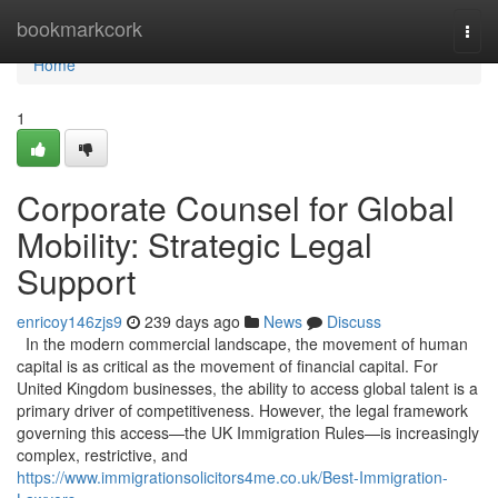
Home
bookmarkcork
Togg
navi
Home
1
Corporate Counsel for Global
Mobility: Strategic Legal
Support
enricoy146zjs9
239 days ago
News
Discuss
In the modern commercial landscape, the movement of human
capital is as critical as the movement of financial capital. For
United Kingdom businesses, the ability to access global talent is a
primary driver of competitiveness. However, the legal framework
governing this access—the UK Immigration Rules—is increasingly
complex, restrictive, and
https://www.immigrationsolicitors4me.co.uk/Best-Immigration-