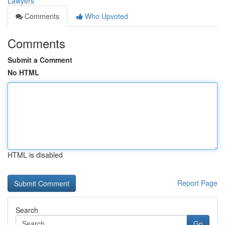
Lawyers
Comments
Who Upvoted
Comments
Submit a Comment
No HTML
HTML is disabled
Report Page
Search
Go