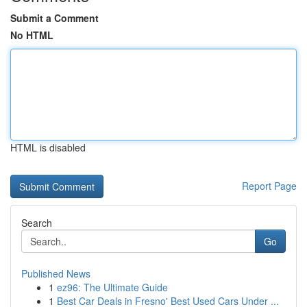
Submit a Comment
No HTML
HTML is disabled
Report Page
Search
Go
Published News
1
ez96: The Ultimate Guide
1
Best Car Deals in Fresno' Best Used Cars Under ...