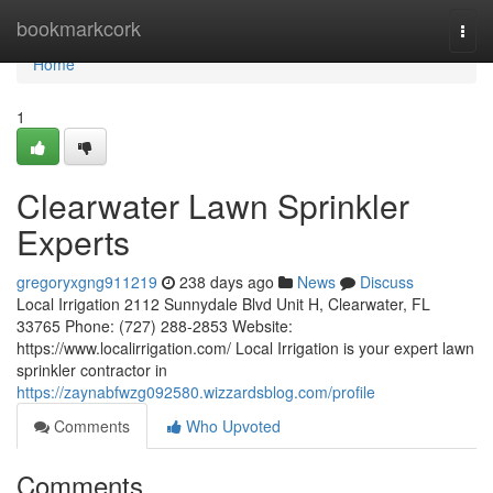
Home
bookmarkcork
Togg
navi
Home
1
Clearwater Lawn Sprinkler
Experts
gregoryxgng911219
238 days ago
News
Discuss
Local Irrigation 2112 Sunnydale Blvd Unit H, Clearwater, FL
33765 Phone: (727) 288-2853 Website:
https://www.localirrigation.com/ Local Irrigation is your expert lawn
sprinkler contractor in
https://zaynabfwzg092580.wizzardsblog.com/profile
Comments
Who Upvoted
Comments