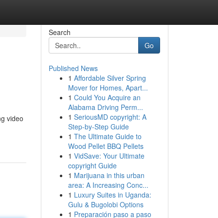
Search
Go
Published News
1
Affordable Silver Spring
Mover for Homes, Apart...
1
Could You Acquire an
Alabama Driving Perm...
1
SeriousMD copyright: A
ng video
Step-by-Step Guide
1
The Ultimate Guide to
Wood Pellet BBQ Pellets
1
VidSave: Your Ultimate
copyright Guide
1
Marijuana in this urban
area: A Increasing Conc...
1
Luxury Suites in Uganda:
Gulu & Bugolobi Options
1
Preparación paso a paso