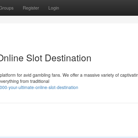
Groups
Register
Login
nline Slot Destination
atform for avid gambling fans. We offer a massive variety of captivati
everything from traditional
0-your-ultimate-online-slot-destination