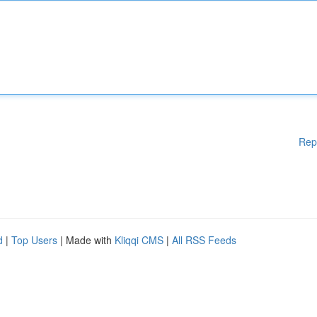
Rep
d
|
Top Users
| Made with
Kliqqi CMS
|
All RSS Feeds