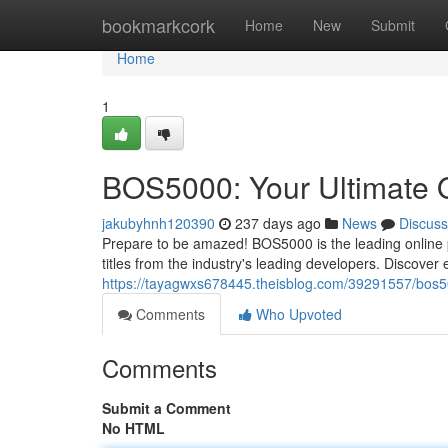
Home
bookmarkcork
Home
New
Submit
Home
1
BOS5000: Your Ultimate O
jakubyhnh120390
237 days ago
News
Discuss
Prepare to be amazed! BOS5000 is the leading online pl
titles from the industry's leading developers. Discover 
https://tayagwxs678445.theisblog.com/39291557/bos500
Comments
Who Upvoted
Comments
Submit a Comment
No HTML