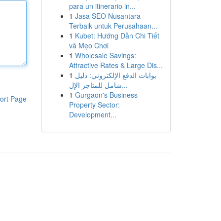
para un itinerario in...
1
Jasa SEO Nusantara
Terbaik untuk Perusahaan...
1
Kubet: Hướng Dẫn Chi Tiết
và Mẹo Chơi
1
Wholesale Savings:
Attractive Rates & Large Dis...
1
بوابات الدفع الإلكتروني: دليل
شامل للمتاجر الإل...
1
Gurgaon's Business
ort Page
Property Sector:
Development...