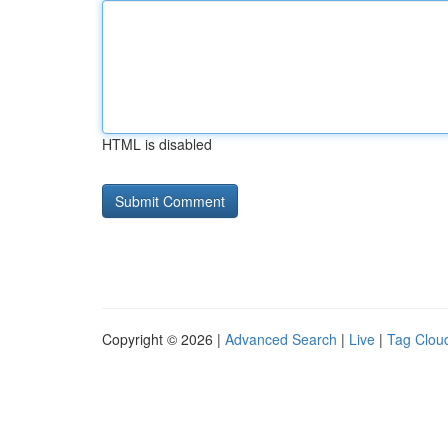
HTML is disabled
Copyright © 2026 |
Advanced Search
|
Live
|
Tag Clou