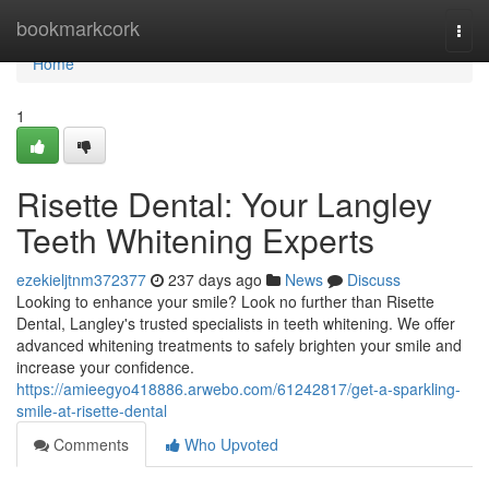
Home
bookmarkcork
Togg
navi
Home
1
Risette Dental: Your Langley
Teeth Whitening Experts
ezekieljtnm372377
237 days ago
News
Discuss
Looking to enhance your smile? Look no further than Risette
Dental, Langley's trusted specialists in teeth whitening. We offer
advanced whitening treatments to safely brighten your smile and
increase your confidence.
https://amieegyo418886.arwebo.com/61242817/get-a-sparkling-
smile-at-risette-dental
Comments
Who Upvoted