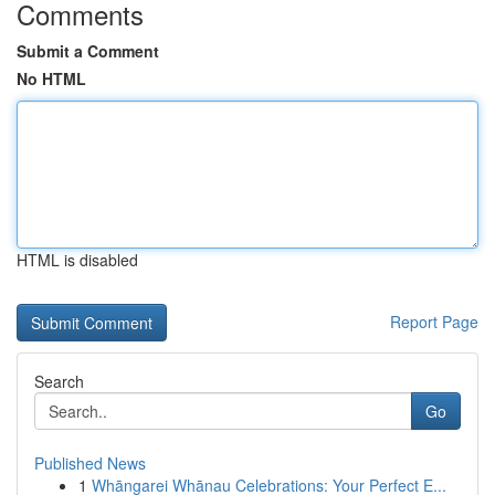
Comments
Submit a Comment
No HTML
HTML is disabled
Report Page
Search
Go
Published News
1
Whāngarei Whānau Celebrations: Your Perfect E...