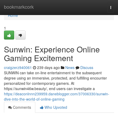
Home
bookmarkcork
Togg
navi
Home
1
Sunwin: Experience Online
Gaming Excitement
craigzerz940061
239 days ago
News
Discuss
SUNWIN can take on-line entertainment to the subsequent
degree using an immersive, protected, and fulfilling encounter
personalized for contemporary gamers. At
https://sunwin46w.beauty/, end users can investigate a
https://deaconlnnn239959.daneblogger.com/37006330/sunwin-
dive-into-the-world-of-online-gaming
Comments
Who Upvoted