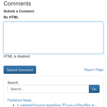
Comments
Submit a Comment
No HTML
HTML is disabled
Report Page
Search
Go
Published News
1
แพลตฟอร์มแทงมวยยอดนิยม รีวิวและเปรียบเทียบ พ....