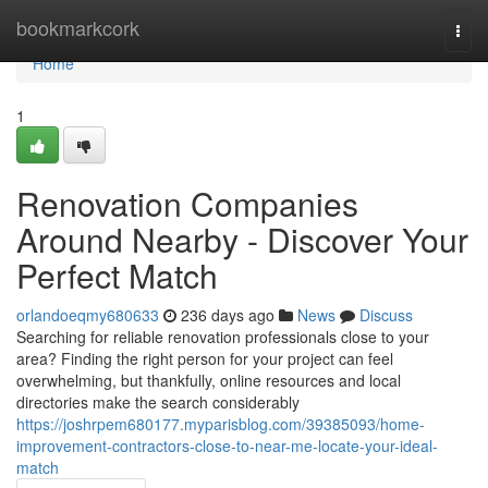
Home
bookmarkcork
Togg
navi
Home
1
Renovation Companies
Around Nearby - Discover Your
Perfect Match
orlandoeqmy680633
236 days ago
News
Discuss
Searching for reliable renovation professionals close to your
area? Finding the right person for your project can feel
overwhelming, but thankfully, online resources and local
directories make the search considerably
https://joshrpem680177.myparisblog.com/39385093/home-
improvement-contractors-close-to-near-me-locate-your-ideal-
match