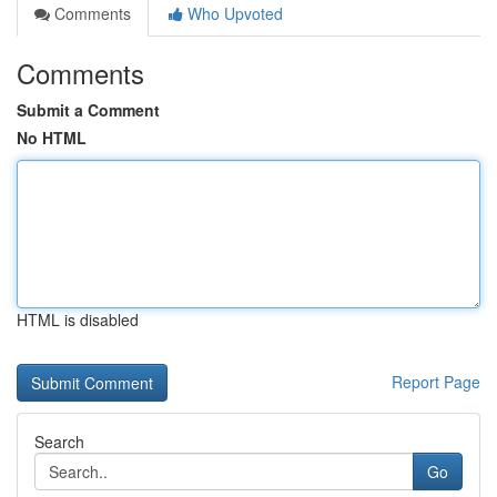
Comments
Who Upvoted
Comments
Submit a Comment
No HTML
HTML is disabled
Report Page
Search
Go