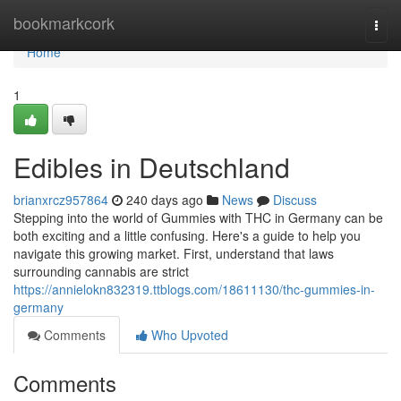
Home
bookmarkcork
Togg
navi
Home
1
Edibles in Deutschland
brianxrcz957864
240 days ago
News
Discuss
Stepping into the world of Gummies with THC in Germany can be
both exciting and a little confusing. Here's a guide to help you
navigate this growing market. First, understand that laws
surrounding cannabis are strict
https://annielokn832319.ttblogs.com/18611130/thc-gummies-in-
germany
Comments
Who Upvoted
Comments