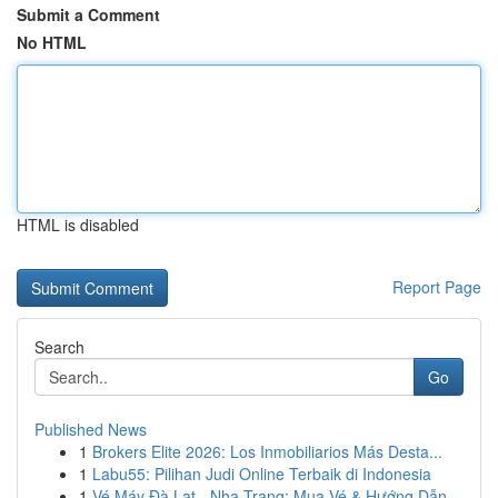
Submit a Comment
No HTML
HTML is disabled
Report Page
Search
Go
Published News
1
Brokers Elite 2026: Los Inmobiliarios Más Desta...
1
Labu55: Pilihan Judi Online Terbaik di Indonesia
1
Vé Máy Đà Lạt - Nha Trang: Mua Vé & Hướng Dẫn