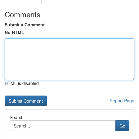
Comments
Submit a Comment
No HTML
HTML is disabled
Report Page
Search
Go