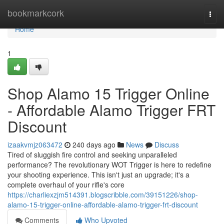
Home
bookmarkcork
Togg
navi
Home
1
Shop Alamo 15 Trigger Online
- Affordable Alamo Trigger FRT
Discount
izaakvmjz063472
240 days ago
News
Discuss
Tired of sluggish fire control and seeking unparalleled
performance? The revolutionary WOT Trigger is here to redefine
your shooting experience. This isn't just an upgrade; it's a
complete overhaul of your rifle's core
https://charliexzjm514391.blogscribble.com/39151226/shop-
alamo-15-trigger-online-affordable-alamo-trigger-frt-discount
Comments
Who Upvoted