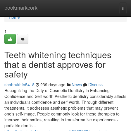
Home
bookmarkcork
Togg
navi
Home
1
Teeth whitening techniques
that a dentist approves for
safety
shahrukhfn5418
239 days ago
News
Discuss
Recognizing the Duty of Cosmetic Dentistry in Enhancing
Confidence and Self-worth Aesthetic dentistry considerably affects
an individual's confidence and self-worth. Through different
treatments, it addresses aesthetic problems that may prevent
one's self-image. People commonly look for these therapies to
improve their smiles, resulting in transformative experiences -
pediatric dentis...