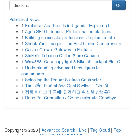
Go
Published News
1
Exclusive Apartments in Uganda: Exploring th...
1
Agen SEO Indonesia Profesional untuk Usaha ...
1
Building successful professions via planned ath...
1
Shrink Your Images: The Best Online Compressors
1
Casino Crown: Gateway to Fortune
1
Stoker's Tobacco Online Store Canada
1
Wow388: Cara copyright & Nikmati Jackpot Slot O...
1
Understanding advanced techniques to
contempora...
1
Selecting the Proper Surface Contractor
1
Tìm kiếm thuê phòng Opal Skyline – Giá tốt , ...
1
정품 비아그라 구매: 안전하고 확실한 방법은?
1
Reno Pet Cremation - Compassionate Goodbye...
Copyright © 2026 |
Advanced Search
|
Live
|
Tag Cloud
|
Top