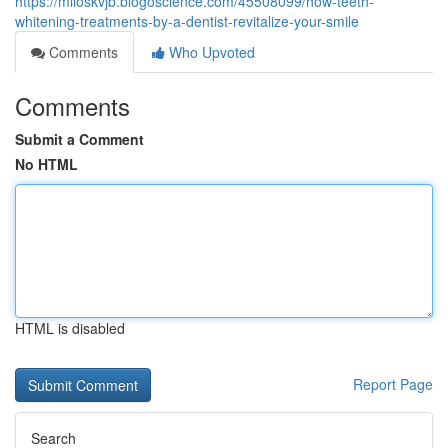
https://miloskvjb.blogoscience.com/45508099/how-teeth-
whitening-treatments-by-a-dentist-revitalize-your-smile
Comments
Who Upvoted
Comments
Submit a Comment
No HTML
HTML is disabled
Report Page
Search