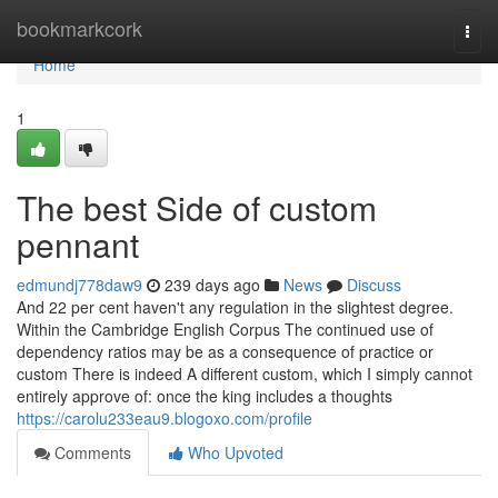
Home
bookmarkcork
Togg
navi
Home
1
The best Side of custom
pennant
edmundj778daw9
239 days ago
News
Discuss
And 22 per cent haven't any regulation in the slightest degree.
Within the Cambridge English Corpus The continued use of
dependency ratios may be as a consequence of practice or
custom There is indeed A different custom, which I simply cannot
entirely approve of: once the king includes a thoughts
https://carolu233eau9.blogoxo.com/profile
Comments
Who Upvoted