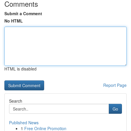
Comments
Submit a Comment
No HTML
HTML is disabled
Report Page
Search
Go
Published News
1
Free Online Promotion