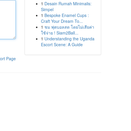
1
Desain Rumah Minimalis:
Simpel
1
Bespoke Enamel Cups :
Craft Your Dream To...
1
ชม ฟุตบอลสด โดยไม่เสียค่า
ใช้จ่าย ! Siam2Ball...
1
Understanding the Uganda
Escort Scene: A Guide
ort Page