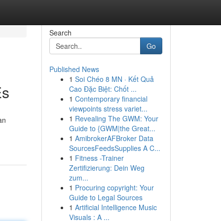
Search
Go
Published News
1
Soi Chéo 8 MN · Kết Quả
Es
Cao Đặc Biệt: Chốt ...
1
Contemporary financial
viewpoints stress variet...
1
Revealing The GWM: Your
an
Guide to {GWM|the Great...
1
AmibrokerAFBroker Data
SourcesFeedsSupplies A C...
1
Fitness -Trainer
Zertifizierung: Dein Weg
zum...
1
Procuring copyright: Your
Guide to Legal Sources
1
Artificial Intelligence Music
Visuals : A ...