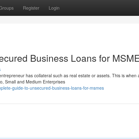
Groups
Register
Login
secured Business Loans for MSM
s
entrepreneur has collateral such as real estate or assets. This is when 
o, Small and Medium Enterprises
plete-guide-to-unsecured-business-loans-for-msmes