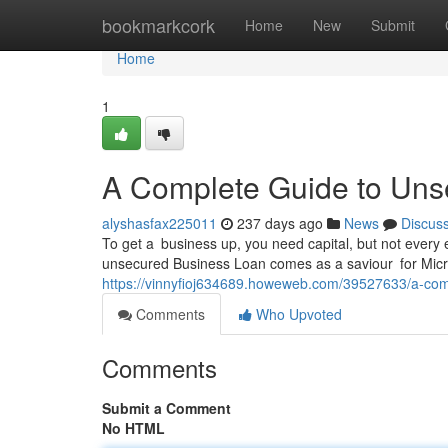
Home
bookmarkcork
Home
New
Submit
Home
1
A Complete Guide to Un
alyshasfax225011
237 days ago
News
Discus
To get a business up, you need capital, but not every 
unsecured Business Loan comes as a saviour for Micr
https://vinnyfioj634689.howeweb.com/39527633/a-com
Comments
Who Upvoted
Comments
Submit a Comment
No HTML