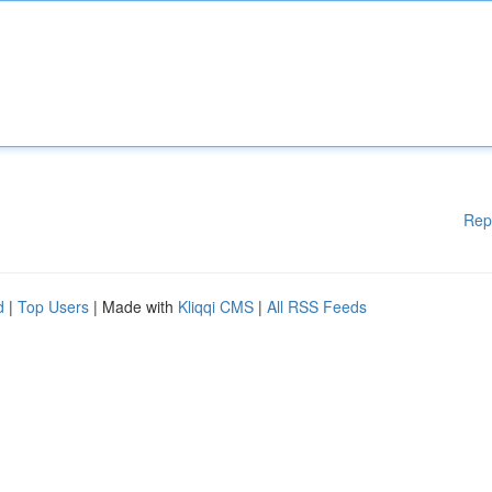
Rep
d
|
Top Users
| Made with
Kliqqi CMS
|
All RSS Feeds