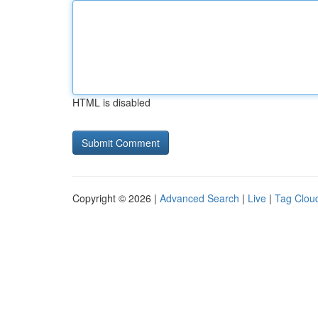
HTML is disabled
Copyright © 2026 |
Advanced Search
|
Live
|
Tag Clou