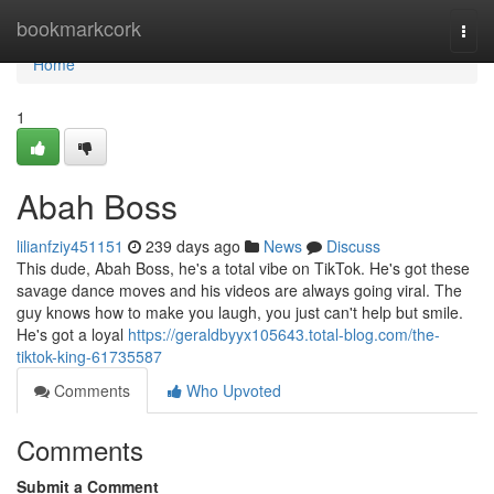
Home
bookmarkcork
Togg
navi
Home
1
Abah Boss
lilianfziy451151
239 days ago
News
Discuss
This dude, Abah Boss, he's a total vibe on TikTok. He's got these
savage dance moves and his videos are always going viral. The
guy knows how to make you laugh, you just can't help but smile.
He's got a loyal
https://geraldbyyx105643.total-blog.com/the-
tiktok-king-61735587
Comments
Who Upvoted
Comments
Submit a Comment