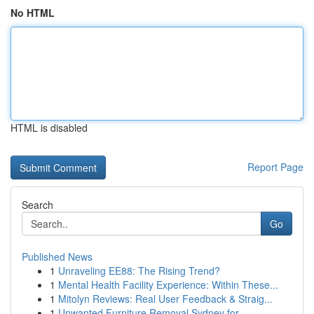
No HTML
HTML is disabled
Report Page
Search
Go
Published News
1
Unraveling EE88: The Rising Trend?
1
Mental Health Facility Experience: Within These...
1
Mitolyn Reviews: Real User Feedback & Straig...
1
Unwanted Furniture Removal Sydney for