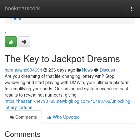
Home
bookmarkcork
Togg
navi
Home
1
The Key to Jackpot Dreams
hannaxwnx634694
236 days ago
News
Discuss
Are you dreaming of that life-changing lottery win? Stop
wondering and start playing with DMWin, your ultimate platform
for amplifying your odds. Our advanced system examines past
results to reveal hot numbers, giving
https://hassanikne790765.newbigblog.com/45483709/unlocking-
lottery-fortune
Comments
Who Upvoted
Comments