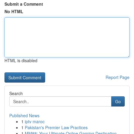
Submit a Comment
No HTML
HTML is disabled
Report Page
Search
Go
Published News
1
iptv maroc
1
Pakistan's Premier Law Practices
1
MM88: Your Ultimate Online Gaming Destination