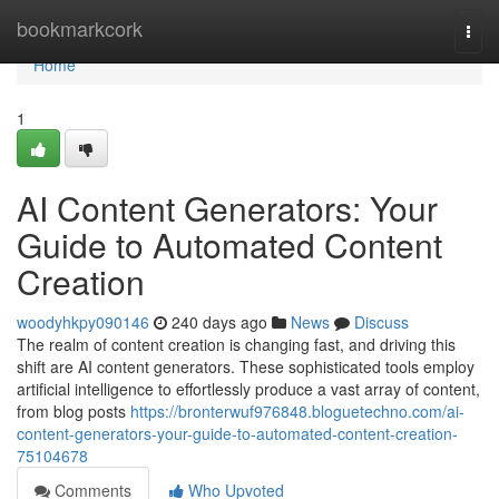
Home
bookmarkcork
Togg
navi
Home
1
AI Content Generators: Your
Guide to Automated Content
Creation
woodyhkpy090146
240 days ago
News
Discuss
The realm of content creation is changing fast, and driving this
shift are AI content generators. These sophisticated tools employ
artificial intelligence to effortlessly produce a vast array of content,
from blog posts
https://bronterwuf976848.bloguetechno.com/ai-
content-generators-your-guide-to-automated-content-creation-
75104678
Comments
Who Upvoted