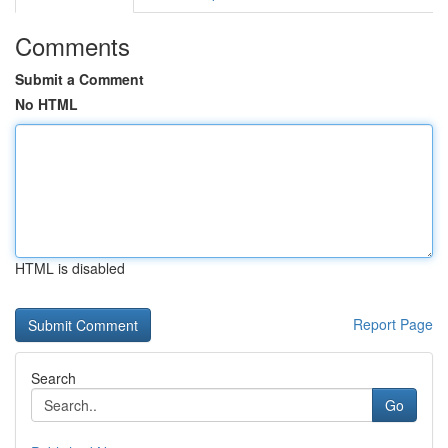
Comments
Submit a Comment
No HTML
HTML is disabled
Report Page
Search
Go