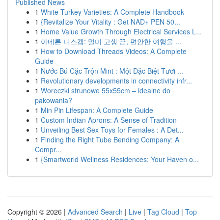
Published News
1
White Turkey Varieties: A Complete Handbook
1
{Revitalize Your Vitality : Get NAD+ PEN 50...
1
Home Value Growth Through Electrical Services L...
1
아네론 니스캡: 멀미 고생 끝, 편안한 여행을 ...
1
How to Download Threads Videos: A Complete
Guide
1
Nước Bú Cặc Trộn Mint : Một Đặc Biệt Tươi ...
1
Revolutionary developments in connectivity infr...
1
Woreczki strunowe 55x55cm – idealne do
pakowania?
1
Min Pin Lifespan: A Complete Guide
1
Custom Indian Aprons: A Sense of Tradition
1
Unveiling Best Sex Toys for Females : A Det...
1
Finding the Right Tube Bending Company: A
Compr...
1
{Smartworld Wellness Residences: Your Haven o...
Copyright © 2026 |
Advanced Search
|
Live
|
Tag Cloud
|
Top