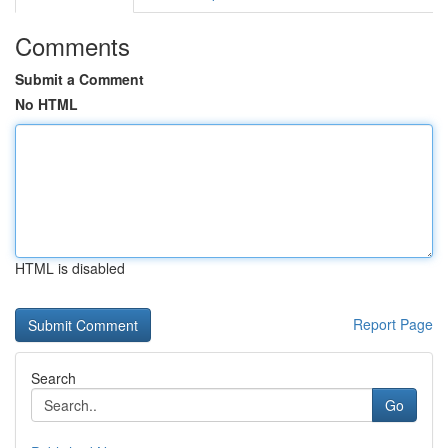
Comments
Submit a Comment
No HTML
HTML is disabled
Report Page
Search
Go