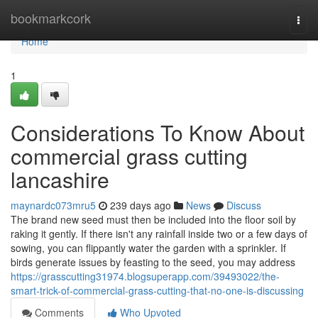
Home
bookmarkcork
Togg
navi
Home
1
Considerations To Know About
commercial grass cutting
lancashire
maynardc073mru5
239 days ago
News
Discuss
The brand new seed must then be included into the floor soil by
raking it gently. If there isn't any rainfall inside two or a few days of
sowing, you can flippantly water the garden with a sprinkler. If
birds generate issues by feasting to the seed, you may address
https://grasscutting31974.blogsuperapp.com/39493022/the-
smart-trick-of-commercial-grass-cutting-that-no-one-is-discussing
Comments
Who Upvoted