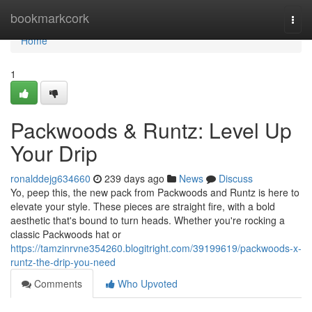
Home
bookmarkcork
Togg
navi
Home
1
Packwoods & Runtz: Level Up
Your Drip
ronalddejg634660
239 days ago
News
Discuss
Yo, peep this, the new pack from Packwoods and Runtz is here to
elevate your style. These pieces are straight fire, with a bold
aesthetic that's bound to turn heads. Whether you're rocking a
classic Packwoods hat or
https://tamzinrvne354260.blogitright.com/39199619/packwoods-x-
runtz-the-drip-you-need
Comments
Who Upvoted