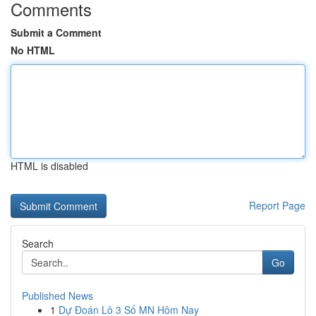
Comments
Submit a Comment
No HTML
HTML is disabled
Report Page
Search
Go
Published News
1
Dự Đoán Lô 3 Số MN Hôm Nay