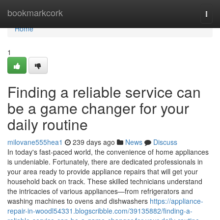
Home
bookmarkcork
Togg
navi
Home
1
Finding a reliable service can
be a game changer for your
daily routine
milovane555hea1
239 days ago
News
Discuss
In today's fast-paced world, the convenience of home appliances
is undeniable. Fortunately, there are dedicated professionals in
your area ready to provide appliance repairs that will get your
household back on track. These skilled technicians understand
the intricacies of various appliances—from refrigerators and
washing machines to ovens and dishwashers
https://appliance-
repair-in-woodl54331.blogscribble.com/39135882/finding-a-