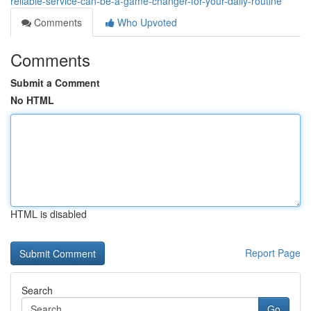
reliable-service-can-be-a-game-changer-for-your-daily-routine
Comments
Who Upvoted
Comments
Submit a Comment
No HTML
HTML is disabled
Report Page
Search
Go