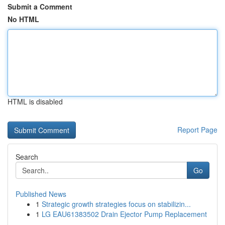
Submit a Comment
No HTML
HTML is disabled
Report Page
Search
Go
Published News
1
Strategic growth strategies focus on stabilizin...
1
LG EAU61383502 Drain Ejector Pump Replacement
...