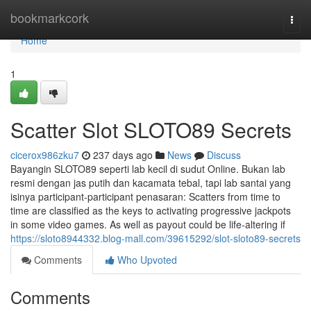
Home
bookmarkcork
Togg
navi
Home
1
Scatter Slot SLOTO89 Secrets
cicerox986zku7
237 days ago
News
Discuss
Bayangin SLOTO89 seperti lab kecil di sudut Online. Bukan lab
resmi dengan jas putih dan kacamata tebal, tapi lab santai yang
isinya participant-participant penasaran: Scatters from time to
time are classified as the keys to activating progressive jackpots
in some video games. As well as payout could be life-altering if
https://sloto8944332.blog-mall.com/39615292/slot-sloto89-secrets
Comments
Who Upvoted
Comments