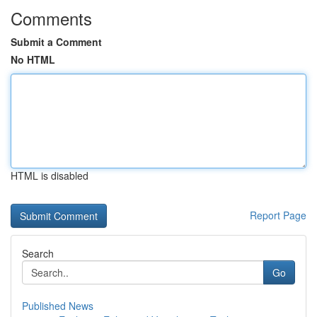
Comments
Submit a Comment
No HTML
HTML is disabled
Report Page
Search
Go
Published News