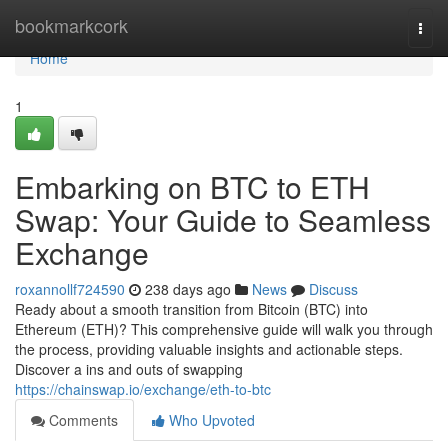
Home
bookmarkcork
Togg
navi
Home
1
Embarking on BTC to ETH
Swap: Your Guide to Seamless
Exchange
roxannollf724590
238 days ago
News
Discuss
Ready about a smooth transition from Bitcoin (BTC) into
Ethereum (ETH)? This comprehensive guide will walk you through
the process, providing valuable insights and actionable steps.
Discover a ins and outs of swapping
https://chainswap.io/exchange/eth-to-btc
Comments
Who Upvoted